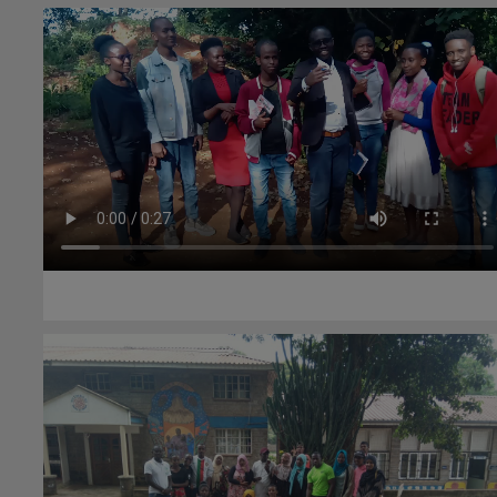
#Community health
26th May 2021
#Environment
23rd June 2020