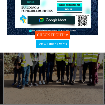
CHECK IT OUT!
View Other Events
#Community health
26th May 2021