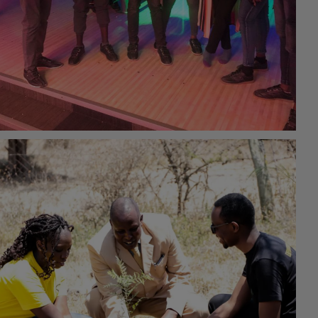
#Team Building
30th January 2023