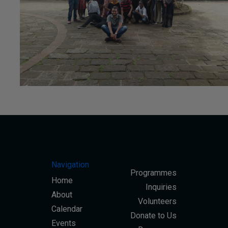
#CSR
Navigation
Programmes
23rd June 2020
Home
Inquiries
About
Volunteers
Calendar
Donate to Us
Events