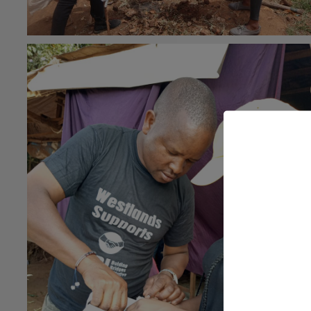
#general
26th May 2021