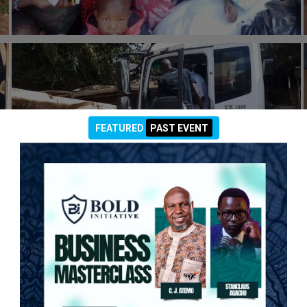
#general
FEATURED
PAST EVENT
26th May 2021