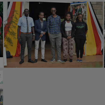
#Empowerment
23rd June 2020
#Environment
23rd June 2020