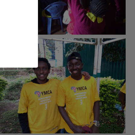
#Empowerment
26th May 2021