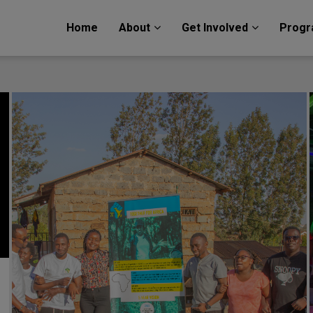
Home
About
Get Involved
Prog