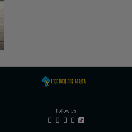
Follow Us