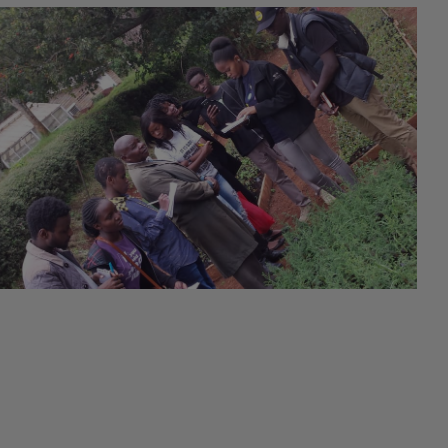
#Empowerment
23rd June 2020
#Training