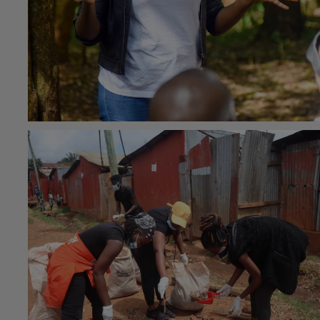
#Community health
13th June 2022