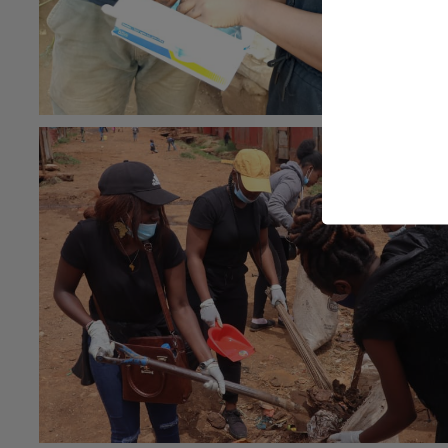
#Community health
#general
26th May 2021