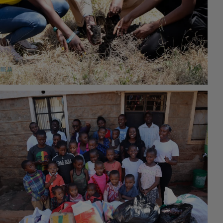
#Environmental Conservation
16th February 2022