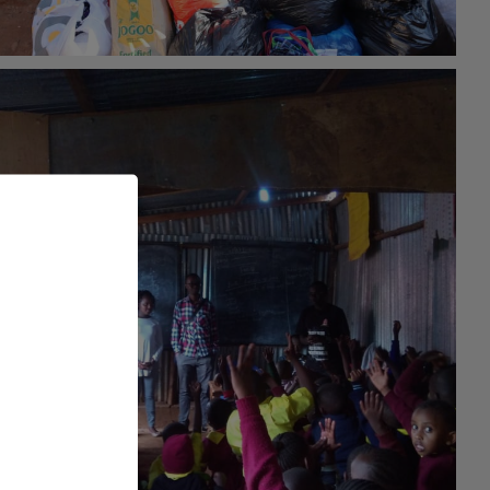
#general
26th May 2021