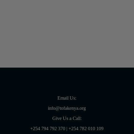
23rd June 2020
Email Us:
info@tofakenya.org
Give Us a Call:
+254 794 792 370
|
+254 782 010 109