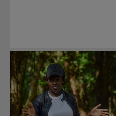
#general
8th May 2023