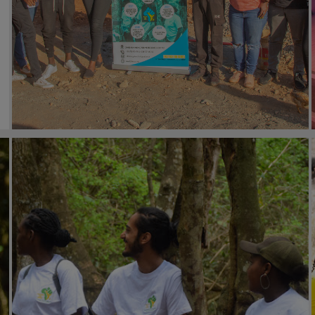
#general
27th February 2023