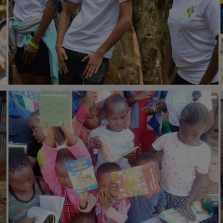
#Community health
13th June 2022