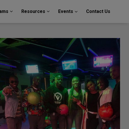
rams
Resources
Events
Contact Us