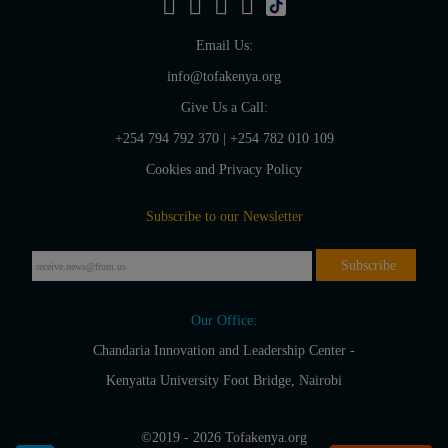
Email Us:
info@tofakenya.org
Give Us a Call:
+254 794 792 370
|
+254 782 010 109
Cookies and Privacy Policy
Subscribe to our Newsletter
Our Office:
Chandaria Innovation and Leadership Center -
Kenyatta University Foot Bridge, Nairobi
©2019 - 2026 Tofakenya.org