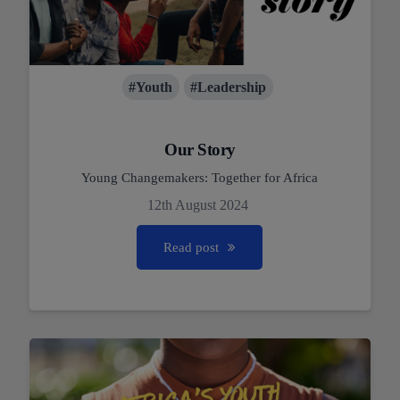
#Youth
#Leadership
Our Story
Young Changemakers: Together for Africa
12th August 2024
Read post