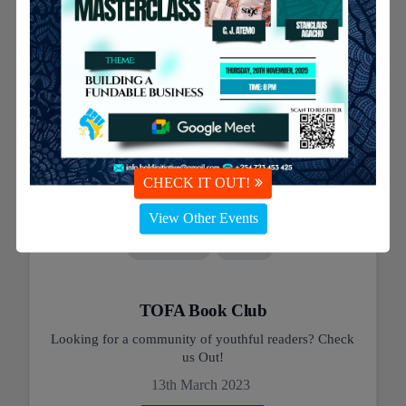
CHECK IT OUT!
View Other Events
#Education
#Youth
TOFA Book Club
Looking for a community of youthful readers? Check
us Out!
13th March 2023