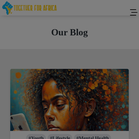
Our Blog
#Youth
#Lifestyle
#Mental Health