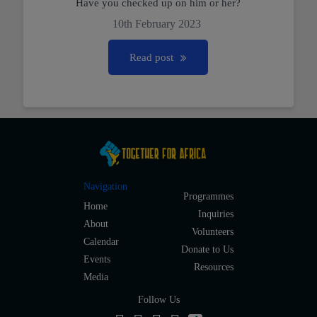
Have you checked up on him or her?
10th February 2023
Read post
Navigation
Programmes
Home
Inquiries
About
Volunteers
Calendar
Donate to Us
Events
Resources
Media
Follow Us