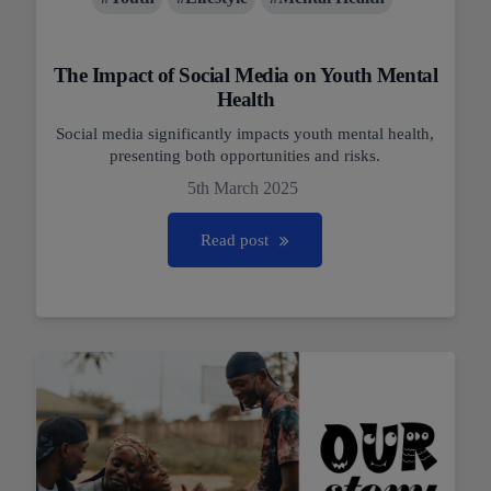
The Impact of Social Media on Youth Mental
Health
Social media significantly impacts youth mental health,
presenting both opportunities and risks.
5th March 2025
Read post