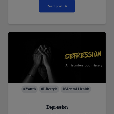
Read post
#Youth
#Lifestyle
#Mental Health
Depression