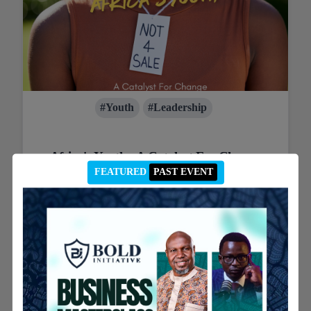
#Youth
#Leadership
Africa's Youth : A Catalyst For Change
FEATURED
PAST EVENT
African youth are rising as political forces, demanding
inclusion and driving change. Challenges persist, but
their potential to shape the continent's future is
immense.
12th August 2024
Read post